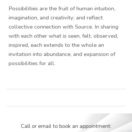
Possibilities are the fruit of human intuition,
imagination, and creativity; and reflect
collective connection with Source. In sharing
with each other what is seen, felt, observed,
inspired, each extends to the whole an
invitation into abundance, and expansion of
possibilities for all.
Call or email to book an appointment: