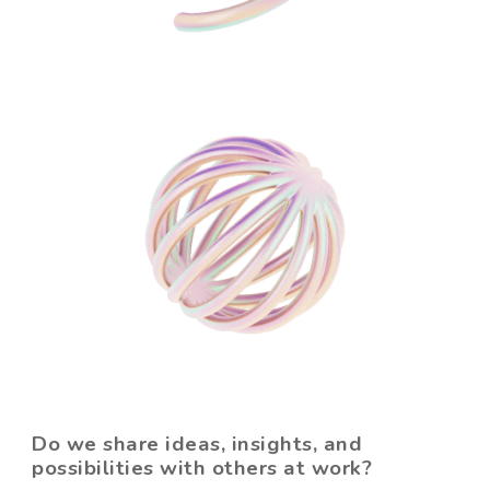
Do we share ideas, insights, and
possibilities with others at work?