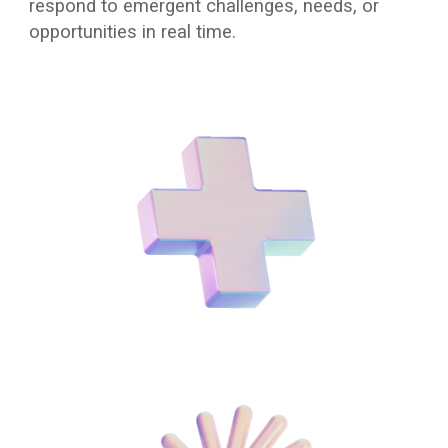
respond to emergent challenges, needs, or
opportunities in real time.