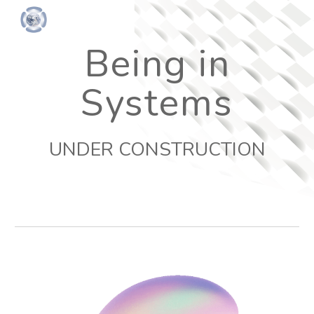
Skip to main content
Skip to navigation
Being in
Systems
UNDER CONSTRUCTION